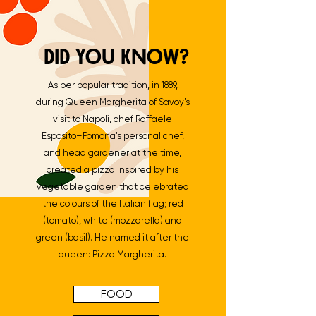
DID YOU KNOW?
As per popular tradition, in 1889,
during Queen Margherita of Savoy's
visit to Napoli, chef Raffaele
Esposito–Pomona's personal chef,
and head gardener at the time,
created a pizza inspired by his
vegetable garden that celebrated
the colours of the Italian flag; red
(tomato), white (mozzarella) and
green (basil). He named it after the
queen: Pizza Margherita.
FOOD