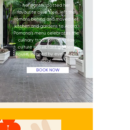
her pantry, potted her
favourite olive tree, left the
romans behind and moved her
kitchen and gardens to Accra.
Pomona's menu celebrates the
culinary traditions of Italian
culture in a vibrant garden-
house, inspired by everything
local.
BOOK NOW