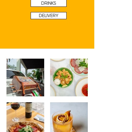
DRINKS
DELIVERY