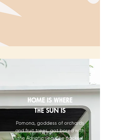
HOME IS WHERE
THE SUN IS
Pomona, goddess of orchards
and fruit trees, got bored with
the Adriatic sea. She packed